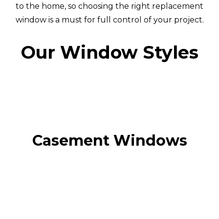
to the home, so choosing the right replacement
window is a must for full control of your project.
Our Window Styles
Casement Windows
Casement Windows
Casement windows are a timeless classic and the
most popular window style with UK
homeowners.