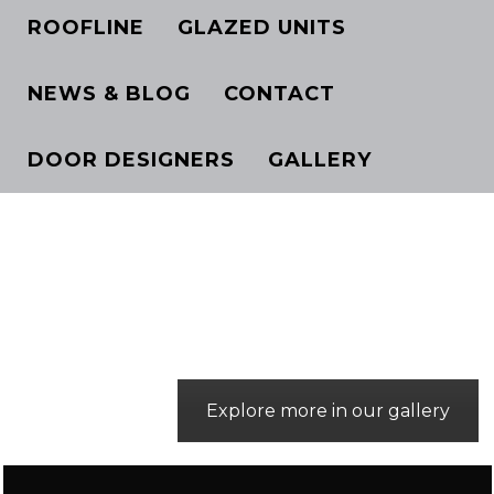
ROOFLINE
GLAZED UNITS
NEWS & BLOG
CONTACT
DOOR DESIGNERS
GALLERY
Explore more in our gallery