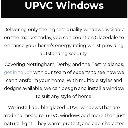
UPVC Windows
Delivering only the highest quality windows available
on the market today, you can count on Glazedale to
enhance your home’s energy rating whilst providing
outstanding security.
Covering Nottingham, Derby, and the East Midlands,
get in touch
with our team of experts to see how we
can transform your home. With multiple styles and
designs available, we can design and install a window
to suit any style of home.
We install double glazed uPVC windows that are
made to measure. uPVC windows add more than just
natural light. They warm, protect, and add character