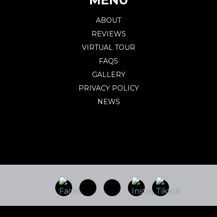
ABOUT
REVIEWS
VIRTUAL TOUR
FAQS
GALLERY
PRIVACY POLICY
NEWS