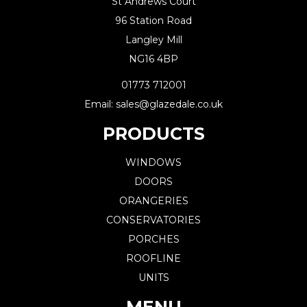
St Andrews Court
96 Station Road
Langley Mill
NG16 4BP
01773 712001
Email: sales@glazedale.co.uk
PRODUCTS
WINDOWS
DOORS
ORANGERIES
CONSERVATORIES
PORCHES
ROOFLINE
UNITS
MENU