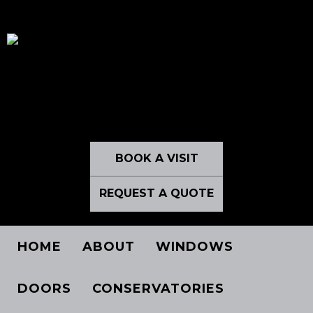
BOOK A VISIT
REQUEST A QUOTE
HOME
ABOUT
WINDOWS
DOORS
CONSERVATORIES