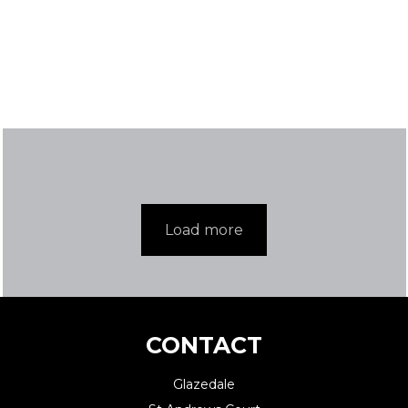
design, allows for abundant natural light to
enter your home.
Load more
CONTACT
Glazedale